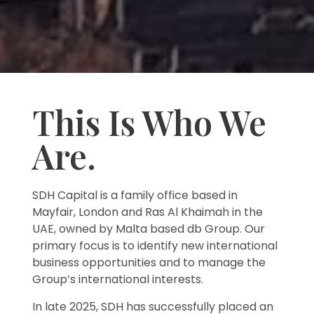
This Is Who We
Are.
SDH Capital is a family office based in
Mayfair, London and Ras Al Khaimah in the
UAE, owned by Malta based db Group. Our
primary focus is to identify new international
business opportunities and to manage the
Group’s international interests.
In late 2025, SDH has successfully placed an