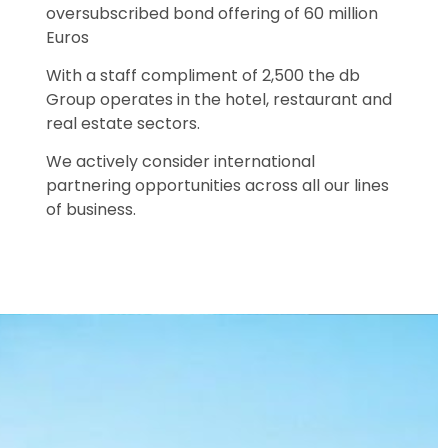
oversubscribed bond offering of 60 million
Euros
With a staff compliment of 2,500 the db
Group operates in the hotel, restaurant and
real estate sectors.
We actively consider international
partnering opportunities across all our lines
of business.