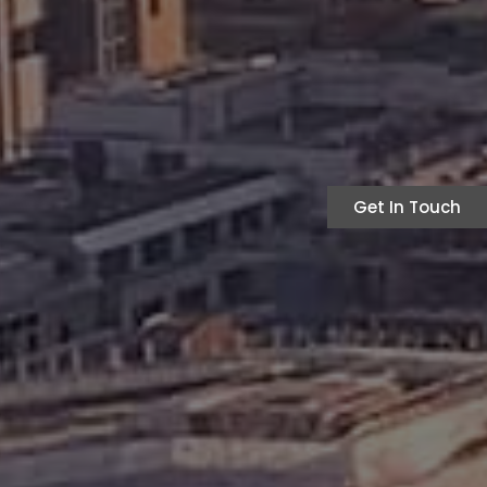
Get In Touch